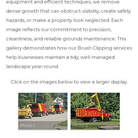
equipment and efficient techniques, we remove
dense growth that can obstruct visibility, create safety
hazards, or make a property look neglected. Each
image reflects our commitment to precision,
cleanliness, and reliable grounds maintenance. This
gallery demonstrates how our Brush Clipping services
help businesses maintain a tidy, well-managed
landscape year-round.
Click on the images below to view a larger display.
Photo 1
Photo 2