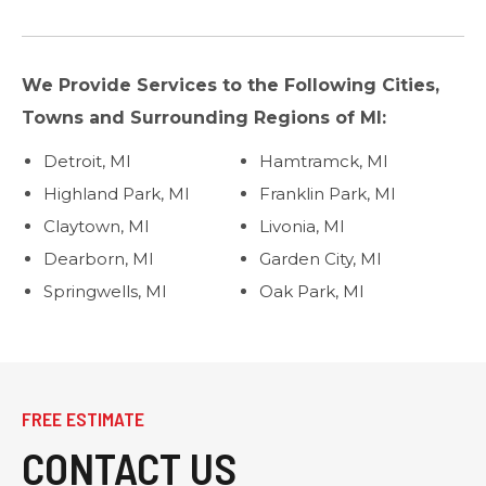
We Provide Services to the Following Cities,
Towns and Surrounding Regions of MI:
Detroit, MI
Hamtramck, MI
Highland Park, MI
Franklin Park, MI
Claytown, MI
Livonia, MI
Dearborn, MI
Garden City, MI
Springwells, MI
Oak Park, MI
FREE ESTIMATE
CONTACT US