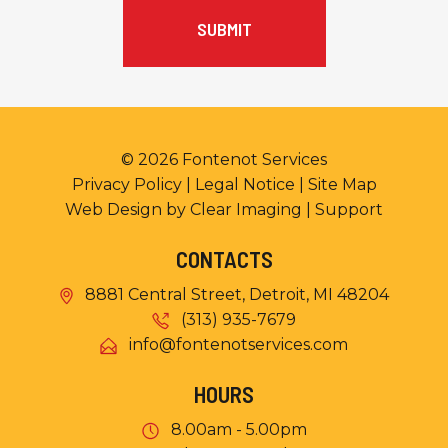
© 2026
Fontenot Services
Privacy Policy
|
Legal Notice
|
Site Map
Web Design by
Clear Imaging
|
Support
CONTACTS
8881 Central Street, Detroit, MI 48204
(313) 935-7679
info@fontenotservices.com
HOURS
8.00am - 5.00pm