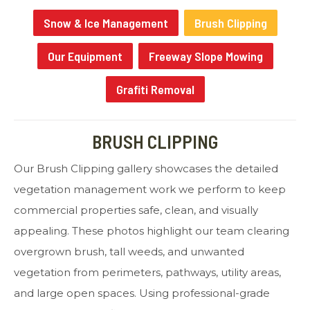
Snow & Ice Management
Brush Clipping
Our Equipment
Freeway Slope Mowing
Grafiti Removal
BRUSH CLIPPING
Our Brush Clipping gallery showcases the detailed
vegetation management work we perform to keep
commercial properties safe, clean, and visually
appealing. These photos highlight our team clearing
overgrown brush, tall weeds, and unwanted
vegetation from perimeters, pathways, utility areas,
and large open spaces. Using professional-grade