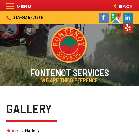
MENU
BACK
313-935-7679
FONTENOT SERVICES
WE ARE THE DIFFERENCE
GALLERY
Home
Gallery