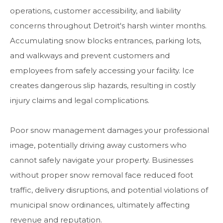
operations, customer accessibility, and liability
concerns throughout Detroit's harsh winter months.
Accumulating snow blocks entrances, parking lots,
and walkways and prevent customers and
employees from safely accessing your facility. Ice
creates dangerous slip hazards, resulting in costly
injury claims and legal complications.
Poor snow management damages your professional
image, potentially driving away customers who
cannot safely navigate your property. Businesses
without proper snow removal face reduced foot
traffic, delivery disruptions, and potential violations of
municipal snow ordinances, ultimately affecting
revenue and reputation.