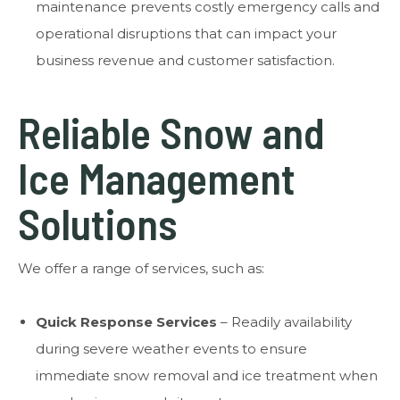
maintenance prevents costly emergency calls and
operational disruptions that can impact your
business revenue and customer satisfaction.
Reliable Snow and
Ice Management
Solutions
We offer a range of services, such as:
Quick Response Services
– Readily availability
during severe weather events to ensure
immediate snow removal and ice treatment when