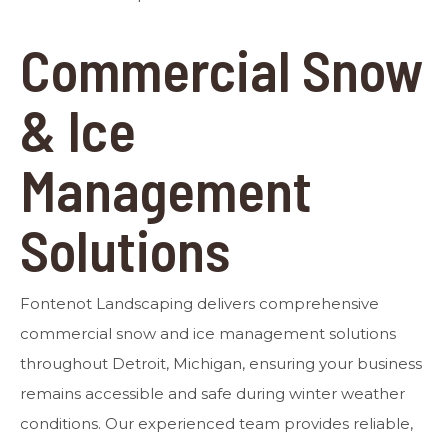
Commercial Snow
& Ice
Management
Solutions
Fontenot Landscaping delivers comprehensive
commercial snow and ice management solutions
throughout Detroit, Michigan, ensuring your business
remains accessible and safe during winter weather
conditions. Our experienced team provides reliable,