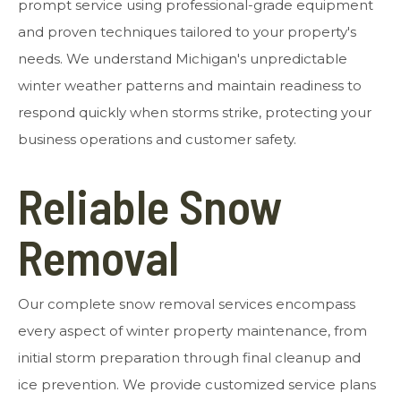
prompt service using professional-grade equipment
and proven techniques tailored to your property's
needs. We understand Michigan's unpredictable
winter weather patterns and maintain readiness to
respond quickly when storms strike, protecting your
business operations and customer safety.
Reliable Snow
Removal
Our complete snow removal services encompass
every aspect of winter property maintenance, from
initial storm preparation through final cleanup and
ice prevention. We provide customized service plans