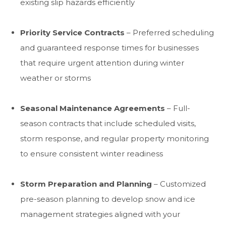
existing slip hazards efficiently
Priority Service Contracts
– Preferred scheduling
and guaranteed response times for businesses
that require urgent attention during winter
weather or storms
Seasonal Maintenance Agreements
– Full-
season contracts that include scheduled visits,
storm response, and regular property monitoring
to ensure consistent winter readiness
Storm Preparation and Planning
– Customized
pre-season planning to develop snow and ice
management strategies aligned with your