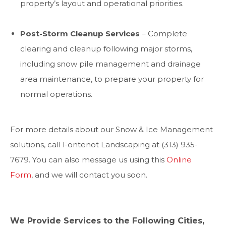
property’s layout and operational priorities.
Post-Storm Cleanup Services
– Complete
clearing and cleanup following major storms,
including snow pile management and drainage
area maintenance, to prepare your property for
normal operations.
For more details about our Snow & Ice Management
solutions, call Fontenot Landscaping at (313) 935-
7679. You can also message us using this
Online
Form
, and we will contact you soon.
We Provide Services to the Following Cities,