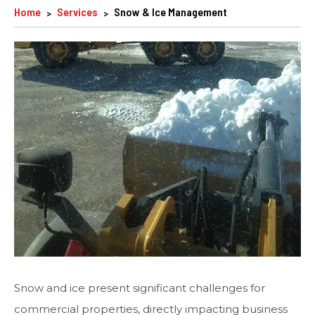
Home
Services
Snow & Ice Management
Snow and ice present significant challenges for
commercial properties, directly impacting business