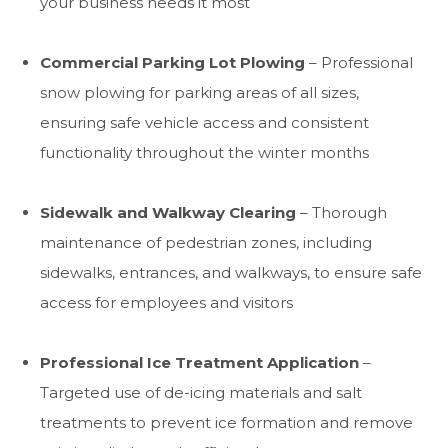
your business needs it most
Commercial Parking Lot Plowing
– Professional
snow plowing for parking areas of all sizes,
ensuring safe vehicle access and consistent
functionality throughout the winter months
Sidewalk and Walkway Clearing
– Thorough
maintenance of pedestrian zones, including
sidewalks, entrances, and walkways, to ensure safe
access for employees and visitors
Professional Ice Treatment Application
–
Targeted use of de-icing materials and salt
treatments to prevent ice formation and remove