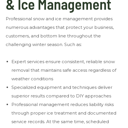
& Ice Management
Professional snow and ice management provides
numerous advantages that protect your business,
customers, and bottom line throughout the
challenging winter season. Such as:
Expert services ensure consistent, reliable snow
removal that maintains safe access regardless of
weather conditions
Specialized equipment and techniques deliver
superior results compared to DIY approaches
Professional management reduces liability risks
through proper ice treatment and documented
service records. At the same time, scheduled