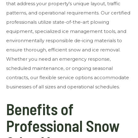
that address your property's unique layout, traffic
patterns, and operational requirements. Our certified
professionals utilize state-of-the-art plowing
equipment, specialized ice management tools, and
environmentally responsible de-icing materials to
ensure thorough, efficient snow and ice removal.
Whether you need an emergency response,
scheduled maintenance, or ongoing seasonal
contracts, our flexible service options accommodate
businesses of all sizes and operational schedules.
Benefits of
Professional Snow