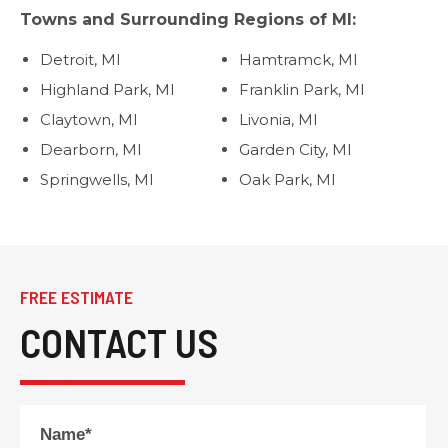
Towns and Surrounding Regions of MI:
Detroit, MI
Hamtramck, MI
Highland Park, MI
Franklin Park, MI
Claytown, MI
Livonia, MI
Dearborn, MI
Garden City, MI
Springwells, MI
Oak Park, MI
FREE ESTIMATE
CONTACT US