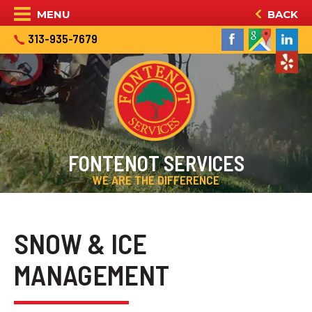
MENU
BACK
313-935-7679
FONTENOT SERVICES
WE ARE THE DIFFERENCE
SNOW & ICE
MANAGEMENT