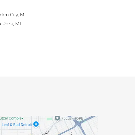
den City, MI
 Park, MI