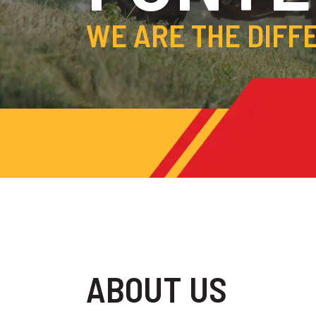
WE ARE THE DIFF
ABOUT US