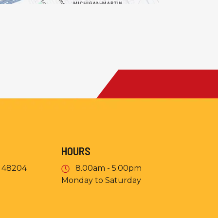
HOURS
I 48204
8.00am - 5.00pm
Monday to Saturday