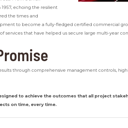
1957, echoing the resilient
ered the times and
opment to become a fully-fledged certified commercial gro
 of services that have helped us secure large multi-year con
Promise
results through comprehensive management controls, highly
igned to achieve the outcomes that all project stakeho
ects on time, every time.