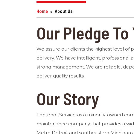
Home
About Us
Our Pledge To
We assure our clients the highest level of 
delivery. We have intelligent, professional a
strong management. We are reliable, dep
deliver quality results.
Our Story
Fontenot Services is a minority-owned co
maintenance company that provides a wide 
Metro Detroit and southeastern Michigan a