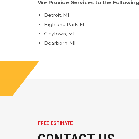
We Provide Services to the Following
Detroit, MI
Highland Park, MI
Claytown, MI
Dearborn, MI
FREE ESTIMATE
CONTACT US