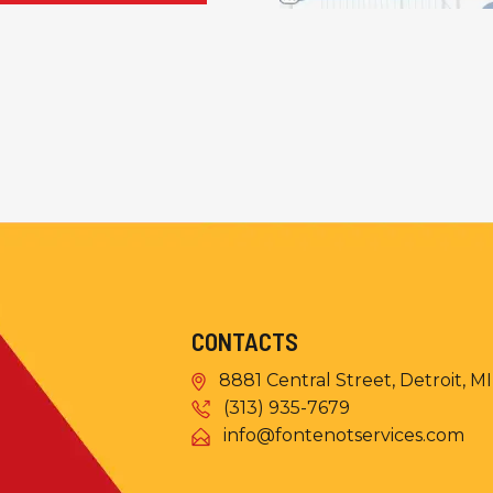
CONTACTS
8881 Central Street, Detroit, M
(313) 935-7679
info@fontenotservices.com