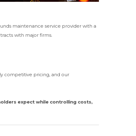
unds maintenance service provider with a
tracts with major firms.
 competitive pricing, and our
lders expect while controlling costs,