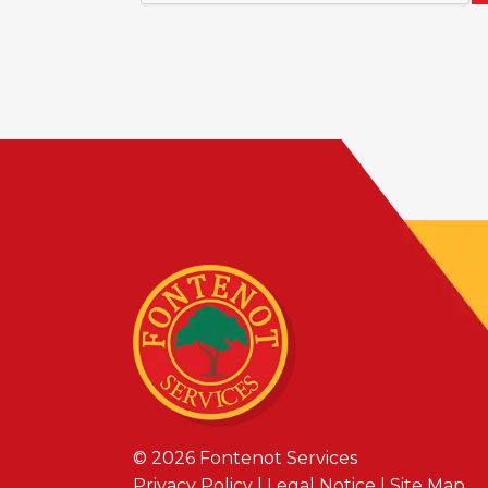
© 2026
Fontenot Services
Privacy Policy
|
Legal Notice
|
Site Map