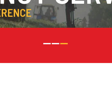
ERENCE