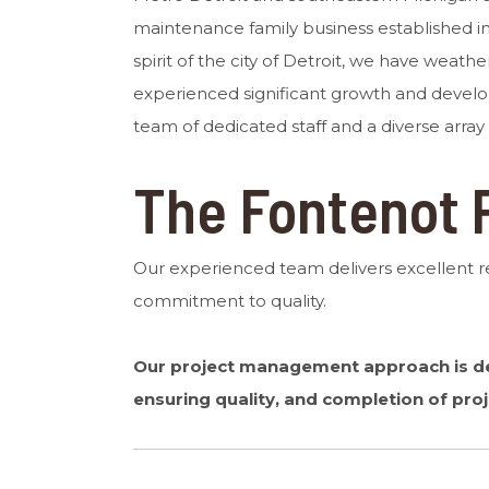
maintenance family business established in 
spirit of the city of Detroit, we have weath
experienced significant growth and devel
team of dedicated staff and a diverse array
The Fontenot 
Our experienced team delivers excellent 
commitment to quality.
Our project management approach is des
ensuring quality, and completion of proj