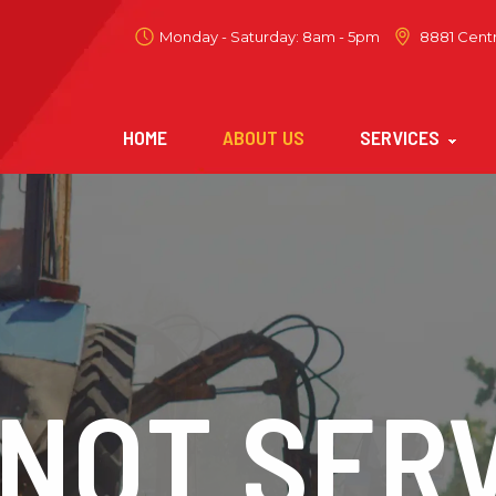
Monday - Saturday: 8am - 5pm
8881 Centr
HOME
ABOUT US
SERVICES
NOT SERV