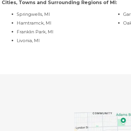
 Cities, Towns and Surrounding Regions of MI:
Springwells, MI
Gar
Hamtramck, MI
Oak
Franklin Park, MI
Livonia, MI