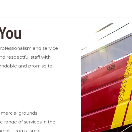
 You
professionalism and service
nd respectful staff with
endable and promise to
mmercial grounds
range of services in the
reas. From a small