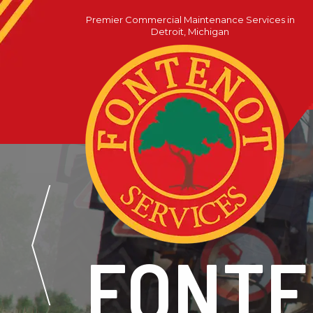
Premier Commercial Maintenance Services in
Detroit, Michigan
FONTE