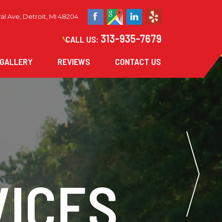
al Ave, Detroit, MI 48204
313-935-7679
CALL US:
GALLERY
REVIEWS
CONTACT US
ICES