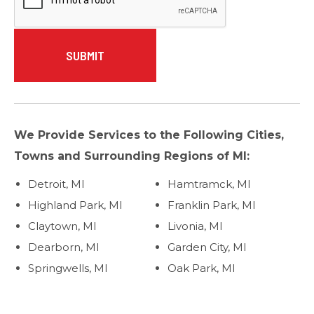
We Provide Services to the Following Cities,
Towns and Surrounding Regions of MI:
Detroit, MI
Hamtramck, MI
Highland Park, MI
Franklin Park, MI
Claytown, MI
Livonia, MI
Dearborn, MI
Garden City, MI
Springwells, MI
Oak Park, MI