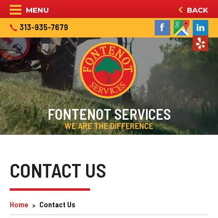
MENU
BACK
313-935-7679
FONTENOT SERVICES
WE ARE THE DIFFERENCE
CONTACT US
Home
Contact Us