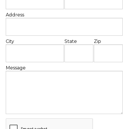
Address
City
State
Zip
Message