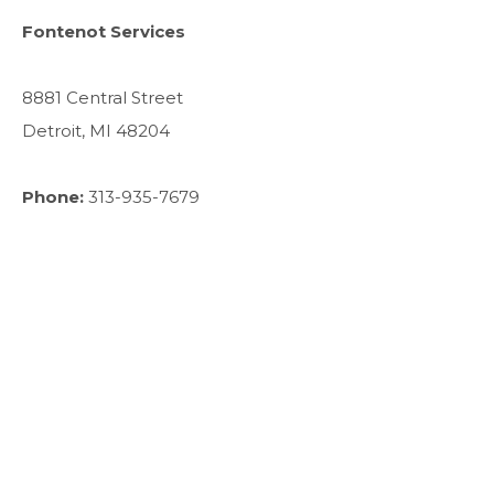
Fontenot Services
8881 Central Street
Detroit, MI 48204
Phone:
313-935-7679