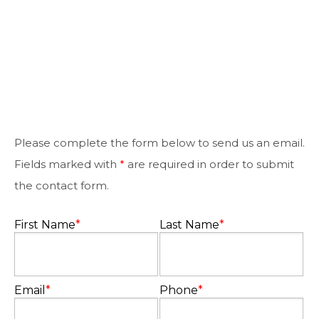
Please complete the form below to send us an email.
Fields marked with
*
are required in order to submit
the contact form.
First Name
*
Last Name
*
Email
*
Phone
*