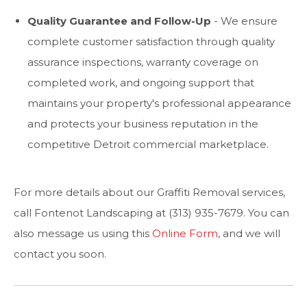
Quality Guarantee and Follow-Up
- We ensure
complete customer satisfaction through quality
assurance inspections, warranty coverage on
completed work, and ongoing support that
maintains your property's professional appearance
and protects your business reputation in the
competitive Detroit commercial marketplace.
For more details about our Graffiti Removal services,
call Fontenot Landscaping at (313) 935-7679. You can
also message us using this
Online Form
, and we will
contact you soon.