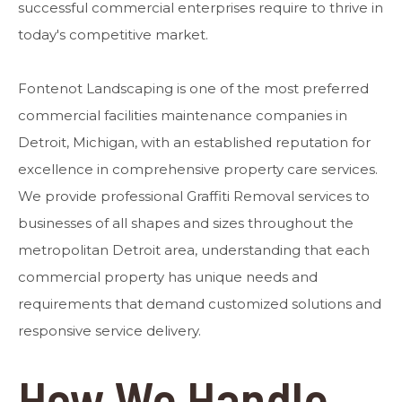
successful commercial enterprises require to thrive in
today's competitive market.
Fontenot Landscaping is one of the most preferred
commercial facilities maintenance companies in
Detroit, Michigan, with an established reputation for
excellence in comprehensive property care services.
We provide professional Graffiti Removal services to
businesses of all shapes and sizes throughout the
metropolitan Detroit area, understanding that each
commercial property has unique needs and
requirements that demand customized solutions and
responsive service delivery.
How We Handle