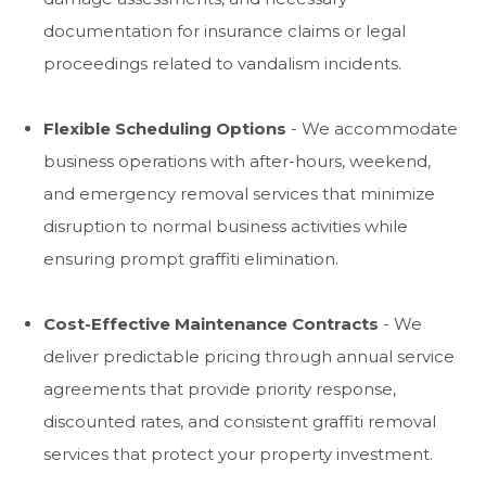
documentation for insurance claims or legal
proceedings related to vandalism incidents.
Flexible Scheduling Options
- We accommodate
business operations with after-hours, weekend,
and emergency removal services that minimize
disruption to normal business activities while
ensuring prompt graffiti elimination.
Cost-Effective Maintenance Contracts
- We
deliver predictable pricing through annual service
agreements that provide priority response,
discounted rates, and consistent graffiti removal
services that protect your property investment.