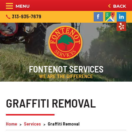
MENU
BACK
313-935-7679
FONTENOT SERVICES
WE ARE THE DIFFERENCE
GRAFFITI REMOVAL
Home
Services
Graffiti Removal