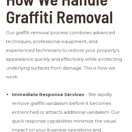
Graffiti Removal
Our graffiti removal process combines advanced
techniques, professional equipment, and
experienced technicians to restore your property's
appearance quickly and effectively while protecting
underlying surfaces from damage. This is how we
work:
Immediate Response Services
- We rapidly
remove graffiti vandalism before it becomes
entrenched or attracts additional vandalism. Our
quick response capabilities minimize the visual
impact on your business operations and