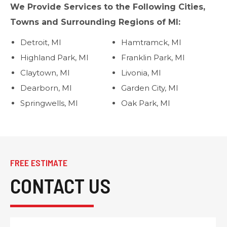
We Provide Services to the Following Cities,
Towns and Surrounding Regions of MI:
Detroit, MI
Hamtramck, MI
Highland Park, MI
Franklin Park, MI
Claytown, MI
Livonia, MI
Dearborn, MI
Garden City, MI
Springwells, MI
Oak Park, MI
FREE ESTIMATE
CONTACT US