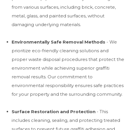
from various surfaces, including brick, concrete,
metal, glass, and painted surfaces, without
damaging underlying materials.
Environmentally Safe Removal Methods
- We
prioritize eco-friendly cleaning solutions and
proper waste disposal procedures that protect the
environment while achieving superior graffiti
removal results. Our commitment to
environmental responsibility ensures safe practices
for your property and the surrounding community.
Surface Restoration and Protection
- This
includes cleaning, sealing, and protecting treated
surfaces to prevent future graffiti adhesion and