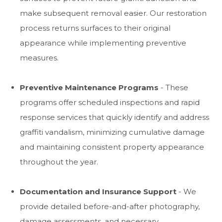
make subsequent removal easier. Our restoration
process returns surfaces to their original
appearance while implementing preventive
measures.
Preventive Maintenance Programs
- These
programs offer scheduled inspections and rapid
response services that quickly identify and address
graffiti vandalism, minimizing cumulative damage
and maintaining consistent property appearance
throughout the year.
Documentation and Insurance Support
- We
provide detailed before-and-after photography,
damage assessments, and necessary