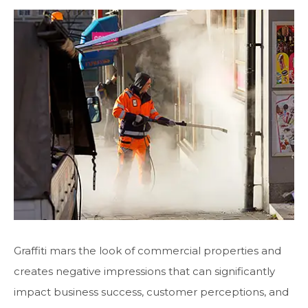
Graffiti mars the look of commercial properties and
creates negative impressions that can significantly
impact business success, customer perceptions, and