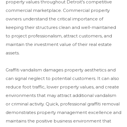
property values throughout Detroit's competitive
commercial marketplace. Commercial property
owners understand the critical importance of
keeping their structures clean and well-maintained
to project professionalism, attract customers, and
maintain the investment value of their real estate
assets.
Graffiti vandalism damages property aesthetics and
can signal neglect to potential customers. It can also
reduce foot traffic, lower property values, and create
environments that may attract additional vandalism
or criminal activity. Quick, professional graffiti removal
demonstrates property management excellence and
maintains the positive business environment that