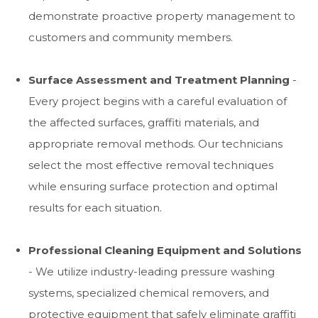
demonstrate proactive property management to
customers and community members.
Surface Assessment and Treatment Planning
-
Every project begins with a careful evaluation of
the affected surfaces, graffiti materials, and
appropriate removal methods. Our technicians
select the most effective removal techniques
while ensuring surface protection and optimal
results for each situation.
Professional Cleaning Equipment and Solutions
- We utilize industry-leading pressure washing
systems, specialized chemical removers, and
protective equipment that safely eliminate graffiti